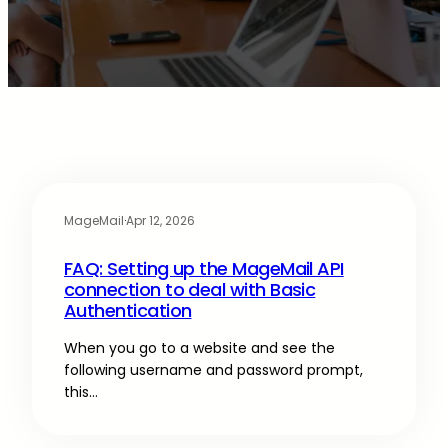
MageMail
·
Apr 12, 2026
FAQ: Setting up the MageMail API
connection to deal with Basic
Authentication
When you go to a website and see the
following username and password prompt,
this…