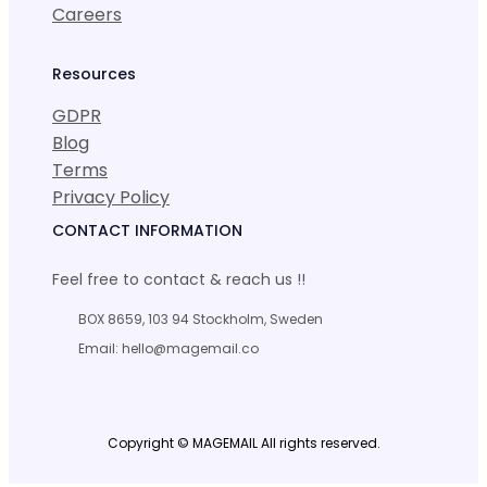
Careers
Resources
GDPR
Blog
Terms
Privacy Policy
CONTACT INFORMATION
Feel free to contact & reach us !!
BOX 8659, 103 94 Stockholm, Sweden
Email: hello@magemail.co
Copyright © MAGEMAIL All rights reserved.