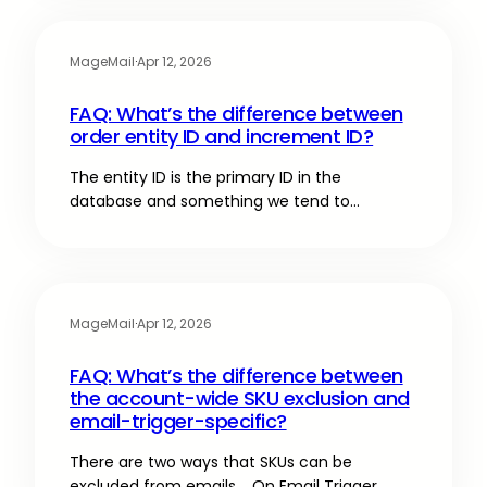
MageMail
·
Apr 12, 2026
FAQ: What’s the difference between
order entity ID and increment ID?
The entity ID is the primary ID in the
database and something we tend to…
MageMail
·
Apr 12, 2026
FAQ: What’s the difference between
the account-wide SKU exclusion and
email-trigger-specific?
There are two ways that SKUs can be
excluded from emails. On Email Trigger…