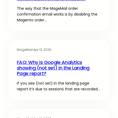
The way that the MageMail order
confirmation email works is by disabling the
Magento order…
MageMail
·
Apr 12, 2026
FAQ: Why is Google Analytics
showing (not set) in the Landing
Page report?
If you see (not set) in the landing page
report it’s due to sessions that are recorded…