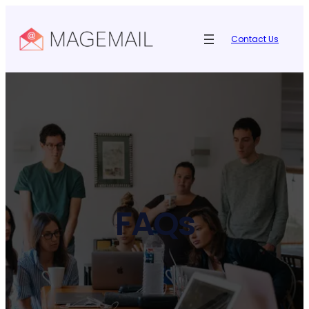
Contact Us
FAQs