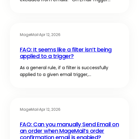
MageMail
·
Apr 12, 2026
FAQ: It seems like a filter isn’t being
applied to a trigger?
As a general rule, if a filter is successfully
applied to a given email trigger,…
MageMail
·
Apr 12, 2026
FAQ: Can you manually Send Email on
an order when MageMail’s order
confirmation email is enabled?