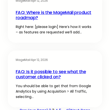
MageMail
·
Apr 12, 2026
FAQ: Where is the MageMail product
roadmap?
Right here: [please login] Here’s how it works
– as features are requested we’ll add…
MageMail
·
Apr 12, 2026
FAQ: Is it possible to see what the
customer clicked on?
You should be able to get that from Google
Analytics by using Acquisition > All Traffic,
selecting…