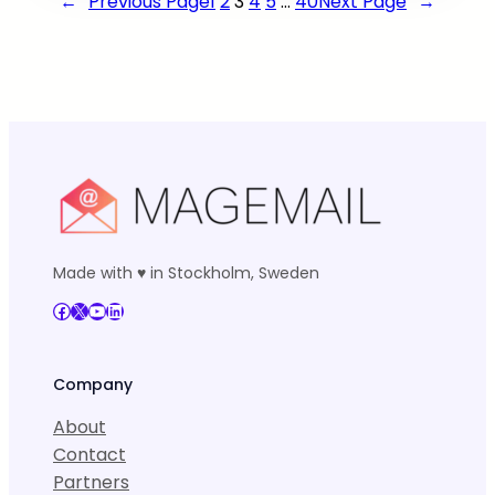
←
Previous Page
1
2
3
4
5
…
40
Next Page
→
Made with ♥ in Stockholm, Sweden
Facebook
X
YouTube
LinkedIn
Company
About
Contact
Partners