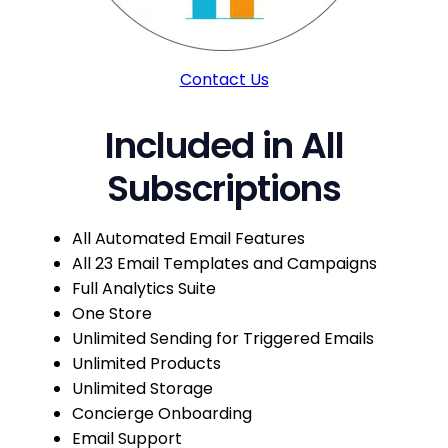
Contact Us
Included in All
Subscriptions
All Automated Email Features
All 23 Email Templates and Campaigns
Full Analytics Suite
One Store
Unlimited Sending for Triggered Emails
Unlimited Products
Unlimited Storage
Concierge Onboarding
Email Support