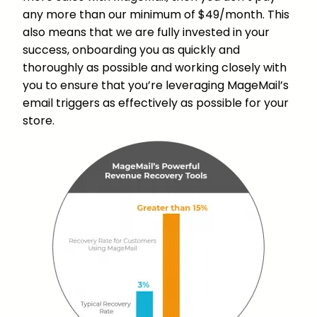
any more than our minimum of $49/month. This
also means that we are fully invested in your
success, onboarding you as quickly and
thoroughly as possible and working closely with
you to ensure that you’re leveraging MageMail’s
email triggers as effectively as possible for your
store.