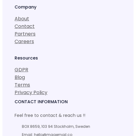
Company
About
Contact
Partners
Careers
Resources
GDPR
Blog
Terms
Privacy Policy
CONTACT INFORMATION
Feel free to contact & reach us !!
BOX 8659, 103 94 Stockholm, Sweden
Email: hello@magemail.co