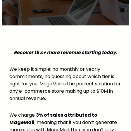
Recover 15%+ more revenue starting today.
We keep it simple: no monthly or yearly
commitments, no guessing about which tier is
right for you. MageMail is the perfect solution for
any e-commerce store making up to $10M in
annual revenue.
We charge
3% of sales attributed to
MageMail
, meaning that if you don’t generate
more sales with MageMail, then you don’t pay