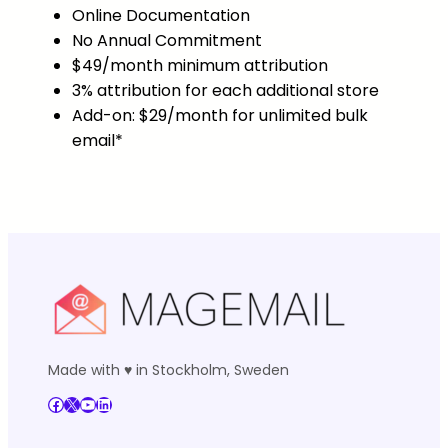
Online Documentation
No Annual Commitment
$49/month minimum attribution
3% attribution for each additional store
Add-on: $29/month for unlimited bulk
email*
Made with ♥ in Stockholm, Sweden
Facebook
X
YouTube
LinkedIn