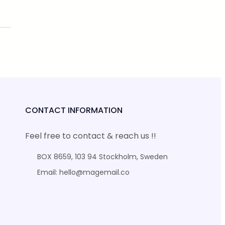
CONTACT INFORMATION
Feel free to contact & reach us !!
BOX 8659, 103 94 Stockholm, Sweden
Email: hello@magemail.co