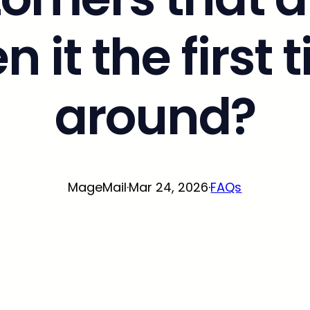
n it the first 
around?
MageMail
·
Mar 24, 2026
·
FAQs