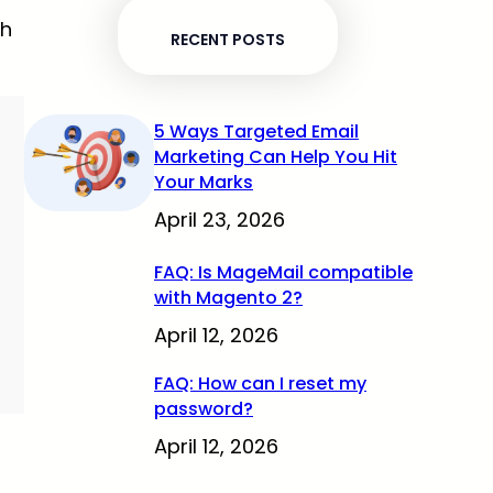
sh
RECENT POSTS
5 Ways Targeted Email
Marketing Can Help You Hit
Your Marks
April 23, 2026
FAQ: Is MageMail compatible
with Magento 2?
April 12, 2026
FAQ: How can I reset my
password?
April 12, 2026