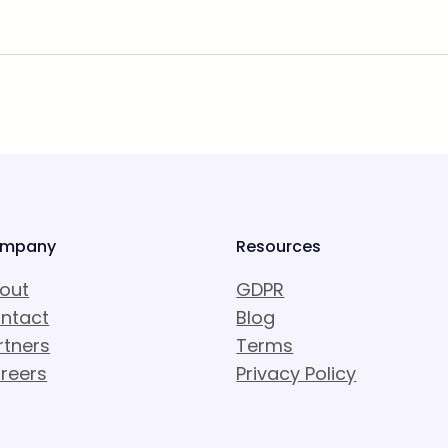
mpany
Resources
out
GDPR
ntact
Blog
rtners
Terms
reers
Privacy Policy