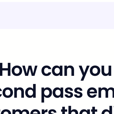
 How can you
cond pass ema
omers that d