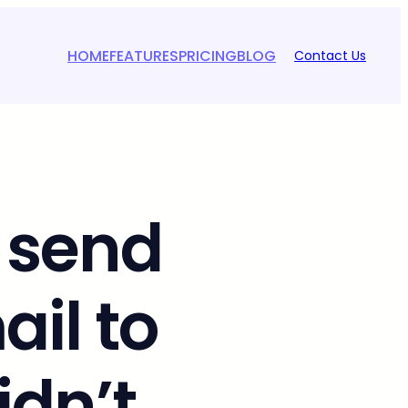
HOME
FEATURES
PRICING
BLOG
Contact Us
 send
il to
idn’t