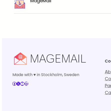
MageMail
Co
Ab
Made with ♥ in Stockholm, Sweden
Co
Facebook
X
YouTube
LinkedIn
Pa
Ca