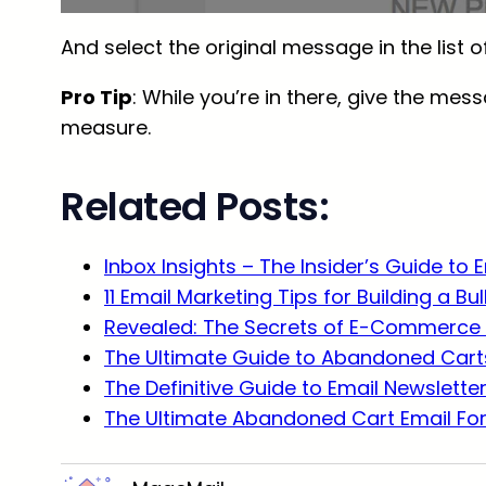
And select the original message in the list 
Pro Tip
: While you’re in there, give the mess
measure.
Related Posts:
Inbox Insights – The Insider’s Guide to 
11 Email Marketing Tips for Building a Bu
Revealed: The Secrets of E-Commerce 
The Ultimate Guide to Abandoned Carts
The Definitive Guide to Email Newslette
The Ultimate Abandoned Cart Email Fo