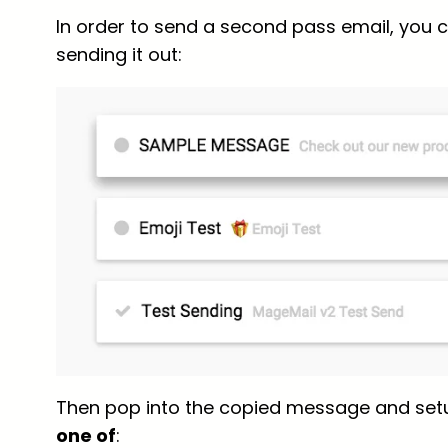
In order to send a second pass email, you c
sending it out:
Then pop into the copied message and set
one of
: