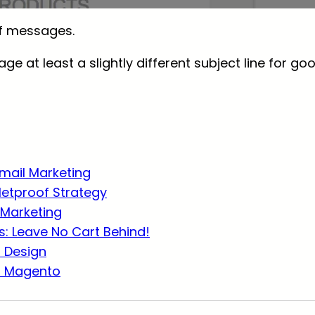
of messages.
age at least a slightly different subject line for go
Email Marketing
lletproof Strategy
Marketing
: Leave No Cart Behind!
r Design
r Magento