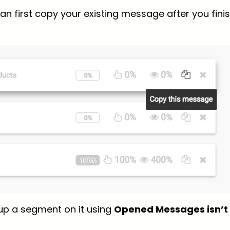
an first copy your existing message after you fini
up a segment on it using
Opened Messages isn’t