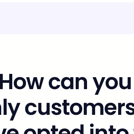
 How can you
nly customers
e opted into