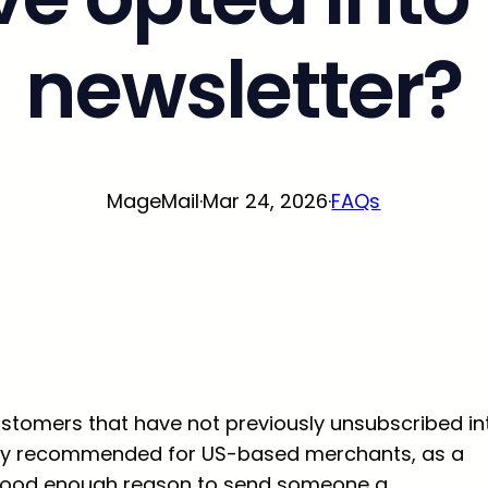
newsletter?
MageMail
·
Mar 24, 2026
·
FAQs
r customers that have not previously unsubscribed in
erally recommended for US-based merchants, as a
 a good enough reason to send someone a