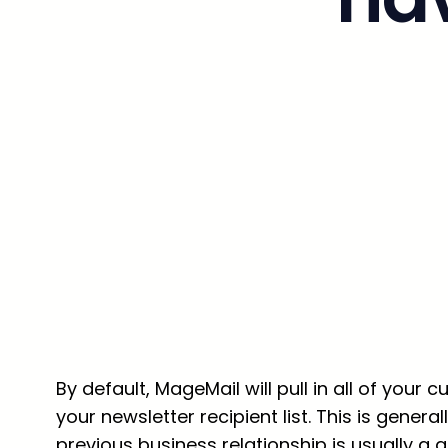
By default, MageMail will pull in all of you
your newsletter recipient list. This is gen
previous business relationship is usually