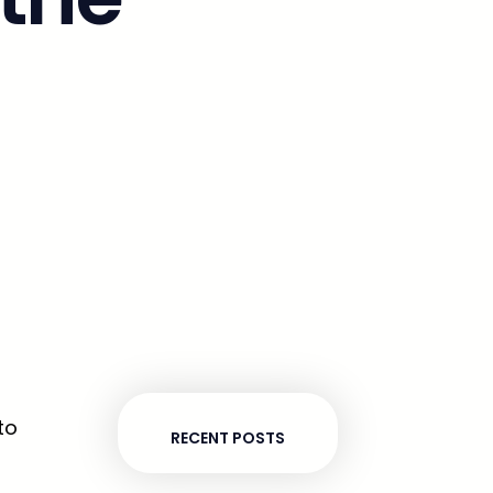
to
RECENT POSTS