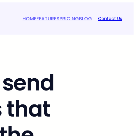
HOME
FEATURES
PRICING
BLOG
Contact Us
 send
 that
 the