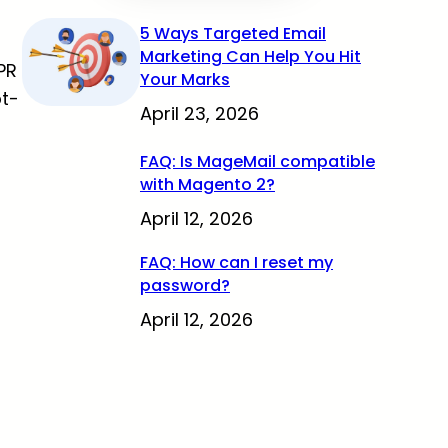
5 Ways Targeted Email
Marketing Can Help You Hit
PR
Your Marks
pt-
April 23, 2026
FAQ: Is MageMail compatible
with Magento 2?
April 12, 2026
FAQ: How can I reset my
password?
April 12, 2026