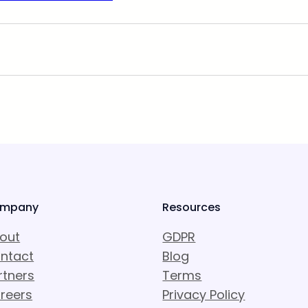
mpany
Resources
out
GDPR
ntact
Blog
rtners
Terms
reers
Privacy Policy