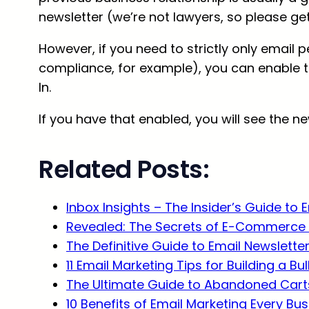
newsletter (we’re not lawyers, so please get 
However, if you need to strictly only email 
compliance, for example), you can enable t
In.
If you have that enabled, you will see the n
Related Posts:
Inbox Insights – The Insider’s Guide to 
Revealed: The Secrets of E-Commerce 
The Definitive Guide to Email Newslette
11 Email Marketing Tips for Building a Bu
The Ultimate Guide to Abandoned Carts
10 Benefits of Email Marketing Every B