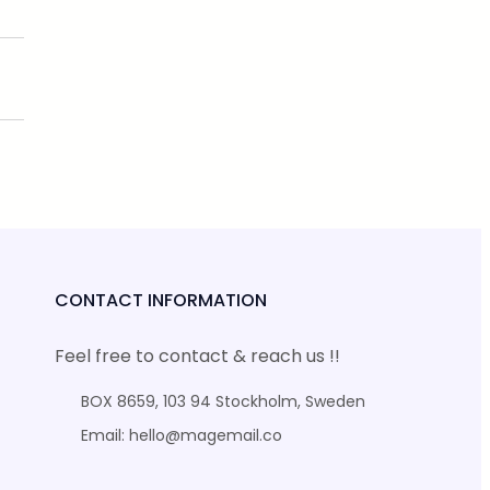
CONTACT INFORMATION
Feel free to contact & reach us !!
BOX 8659, 103 94 Stockholm, Sweden
Email: hello@magemail.co