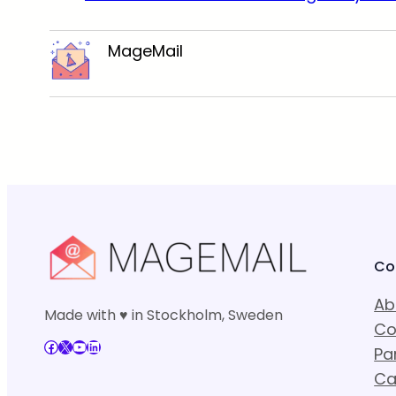
MageMail
Co
Ab
Made with ♥ in Stockholm, Sweden
Co
Facebook
X
YouTube
LinkedIn
Pa
Ca