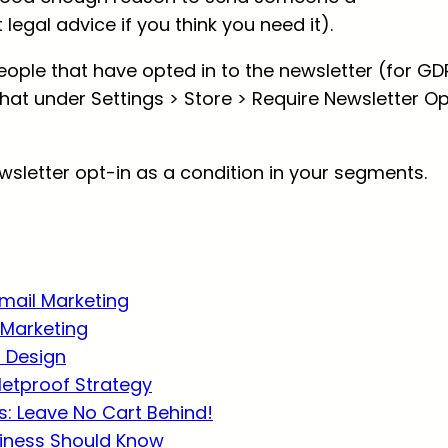
legal advice if you think you need it).
people that have opted in to the newsletter (for GD
hat under Settings > Store > Require Newsletter O
ewsletter opt-in as a condition in your segments.
Email Marketing
Marketing
r Design
lletproof Strategy
: Leave No Cart Behind!
usiness Should Know