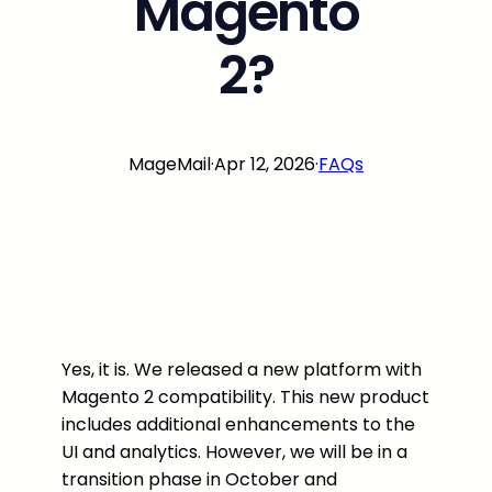
Magento
2?
MageMail
·
Apr 12, 2026
·
FAQs
Yes, it is. We released a new platform with
Magento 2 compatibility. This new product
includes additional enhancements to the
UI and analytics. However, we will be in a
transition phase in October and