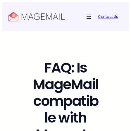
Skip
to
Contact Us
content
FAQ: Is
MageMail
compatib
le with