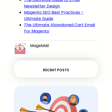
Newsletter Design
Magento SEO Best Practices –
Ultimate Guide
The Ultimate Abandoned Cart Email
For Magento
MageMail
RECENT POSTS