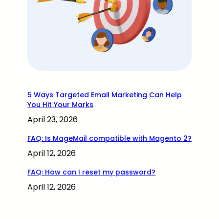
5 Ways Targeted Email Marketing Can Help
You Hit Your Marks
April 23, 2026
FAQ: Is MageMail compatible with Magento 2?
April 12, 2026
FAQ: How can I reset my password?
April 12, 2026