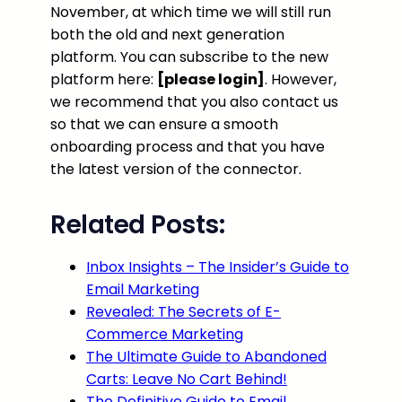
November, at which time we will still run
both the old and next generation
platform. You can subscribe to the new
platform here:
[please login]
. However,
we recommend that you also contact us
so that we can ensure a smooth
onboarding process and that you have
the latest version of the connector.
Related Posts:
Inbox Insights – The Insider’s Guide to
Email Marketing
Revealed: The Secrets of E-
Commerce Marketing
The Ultimate Guide to Abandoned
Carts: Leave No Cart Behind!
The Definitive Guide to Email