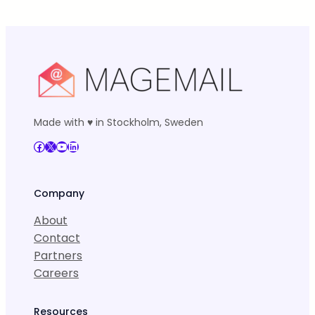
Made with ♥ in Stockholm, Sweden
Facebook
X
YouTube
LinkedIn
Company
About
Contact
Partners
Careers
Resources