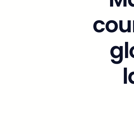
cou
gl