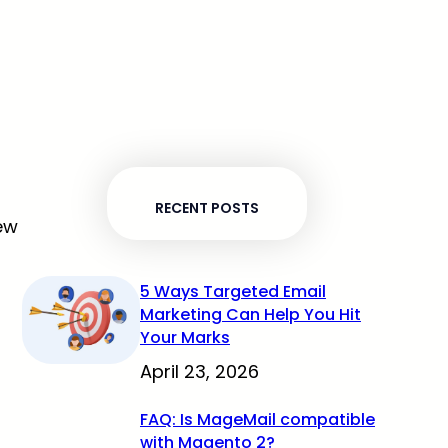
RECENT POSTS
New
5 Ways Targeted Email
Marketing Can Help You Hit
Your Marks
April 23, 2026
FAQ: Is MageMail compatible
with Magento 2?