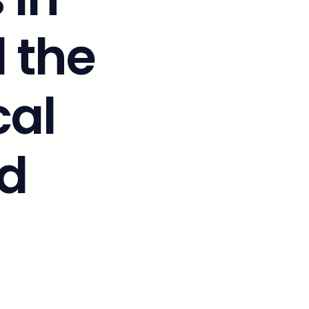
 the
cal
d