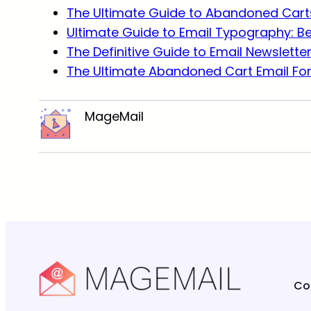
The Ultimate Guide to Abandoned Carts
Ultimate Guide to Email Typography: B
The Definitive Guide to Email Newslette
The Ultimate Abandoned Cart Email Fo
MageMail
Co