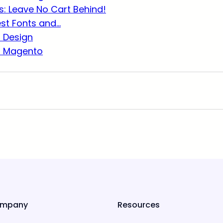
: Leave No Cart Behind!
est Fonts and…
r Design
r Magento
mpany
Resources