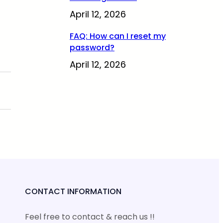
April 12, 2026
FAQ: How can I reset my
password?
April 12, 2026
CONTACT INFORMATION
Feel free to contact & reach us !!