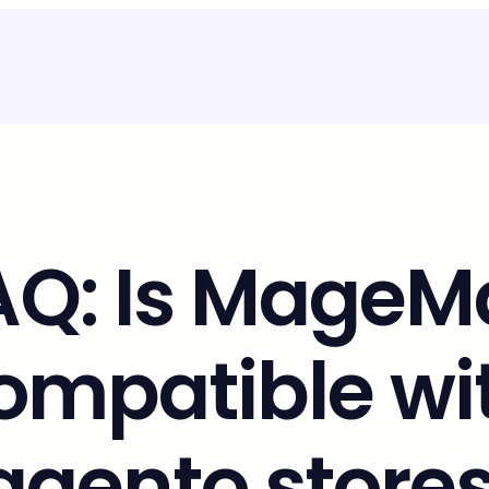
AQ: Is MageMa
ompatible wi
gento stores