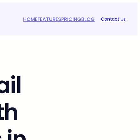
HOME
FEATURES
PRICING
BLOG
Contact Us
il
th
 in