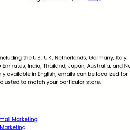
luding the U.S., U.K., Netherlands, Germany, Italy,
b Emirates, India, Thailand, Japan, Australia, and 
y available in English, emails can be localized for
justed to match your particular store.
Email Marketing
Marketing