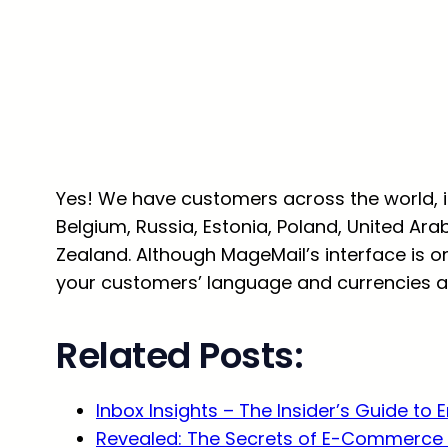
Yes! We have customers across the world, inc
Belgium, Russia, Estonia, Poland, United Ara
Zealand. Although MageMail’s interface is onl
your customers’ language and currencies ad
Related Posts:
Inbox Insights – The Insider’s Guide to 
Revealed: The Secrets of E-Commerce 