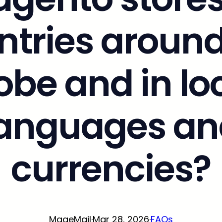
ntries around
obe and in lo
languages an
currencies?
MageMail
·
Mar 28, 2026
·
FAQs