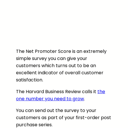
The Net Promoter Score is an extremely
simple survey you can give your
customers which turns out to be an
excellent indicator of overall customer
satisfaction.
The Harvard Business Review calls it
the
one number you need to grow
.
You can send out the survey to your
customers as part of your first-order post
purchase series.