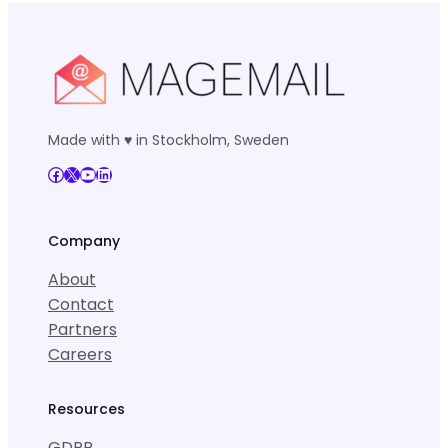
Made with ♥ in Stockholm, Sweden
Facebook
X
YouTube
LinkedIn
Company
About
Contact
Partners
Careers
Resources
GDPR