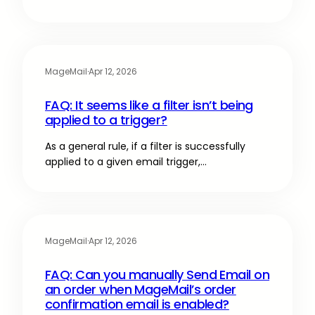
MageMail
·
Apr 12, 2026
FAQ: It seems like a filter isn’t being
applied to a trigger?
As a general rule, if a filter is successfully
applied to a given email trigger,…
MageMail
·
Apr 12, 2026
FAQ: Can you manually Send Email on
an order when MageMail’s order
confirmation email is enabled?