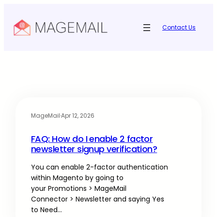
Contact Us
MageMail
·
Apr 12, 2026
FAQ: How do I enable 2 factor
newsletter signup verification?
You can enable 2-factor authentication
within Magento by going to
your Promotions > MageMail
Connector > Newsletter and saying Yes
to Need…