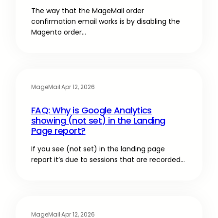
The way that the MageMail order
confirmation email works is by disabling the
Magento order…
MageMail
·
Apr 12, 2026
FAQ: Why is Google Analytics
showing (not set) in the Landing
Page report?
If you see (not set) in the landing page
report it’s due to sessions that are recorded…
MageMail
·
Apr 12, 2026