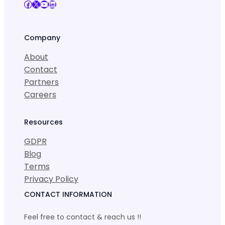
Facebook
X
YouTube
LinkedIn
Company
About
Contact
Partners
Careers
Resources
GDPR
Blog
Terms
Privacy Policy
CONTACT INFORMATION
Feel free to contact & reach us !!