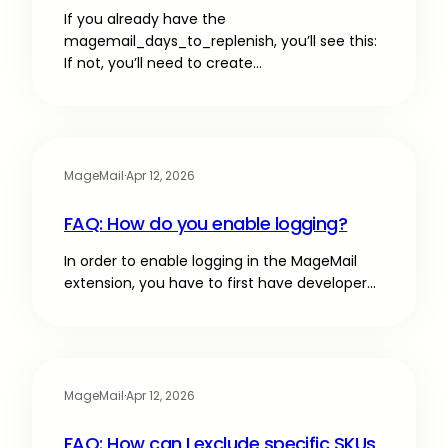
If you already have the
magemail_days_to_replenish, you’ll see this:
If not, you’ll need to create…
MageMail
·
Apr 12, 2026
FAQ: How do you enable logging?
In order to enable logging in the MageMail
extension, you have to first have developer…
MageMail
·
Apr 12, 2026
FAQ: How can I exclude specific SKUs