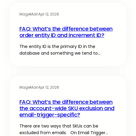
MageMail
·
Apr 12, 2026
FAQ: What’s the difference between
order entity ID and increment ID?
The entity ID is the primary ID in the
database and something we tend to…
MageMail
·
Apr 12, 2026
FAQ: What’s the difference between
the account-wide SKU exclusion and
email-trigger-specific?
There are two ways that SKUs can be
excluded from emails. On Email Trigger…