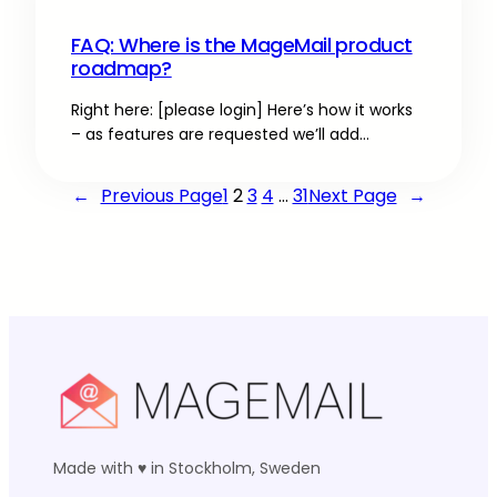
FAQ: Where is the MageMail product
roadmap?
Right here: [please login] Here’s how it works
– as features are requested we’ll add…
←
Previous Page
1
2
3
4
…
31
Next Page
→
Made with ♥ in Stockholm, Sweden