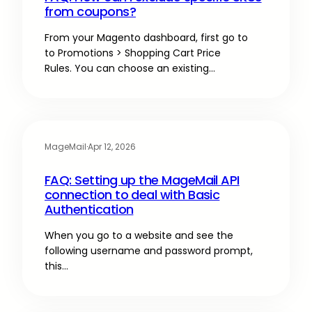
from coupons?
From your Magento dashboard, first go to
to Promotions > Shopping Cart Price
Rules. You can choose an existing…
MageMail
·
Apr 12, 2026
FAQ: Setting up the MageMail API
connection to deal with Basic
Authentication
When you go to a website and see the
following username and password prompt,
this…