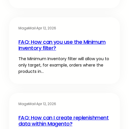
MageMail
·
Apr 12, 2026
FAQ: How can you use the Minimum
Inventory filter?
The Minimum Inventory filter will allow you to
only target, for example, orders where the
products in…
MageMail
·
Apr 12, 2026
FAQ: How can I create replenishment
data within Magento?